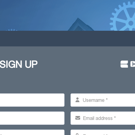
 SIGN UP