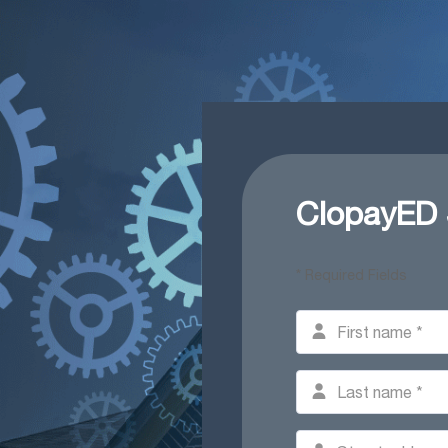
ClopayED
* Required Fields