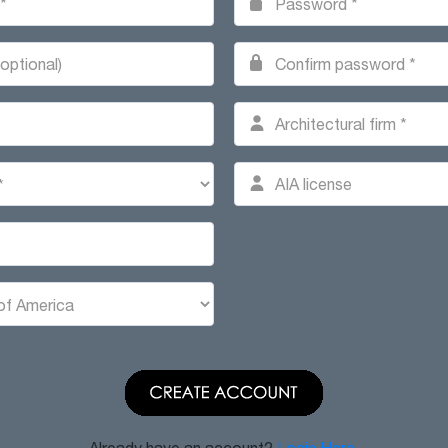
Already have an account?
Login Here.